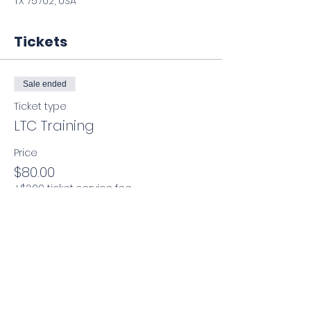
TX 75702, USA
Tickets
Sale ended
Ticket type
LTC Training
Price
$80.00
+$2.00 ticket service fee
Share this event