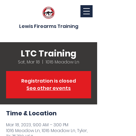
Lewis Firearms Training
LTC Training
Sat, Mar 18
  |  
1016 Meadow Ln
Registration is closed
See other events
Time & Location
Mar 18, 2023, 9:00 AM – 3:00 PM
1016 Meadow Ln, 1016 Meadow Ln, Tyler,