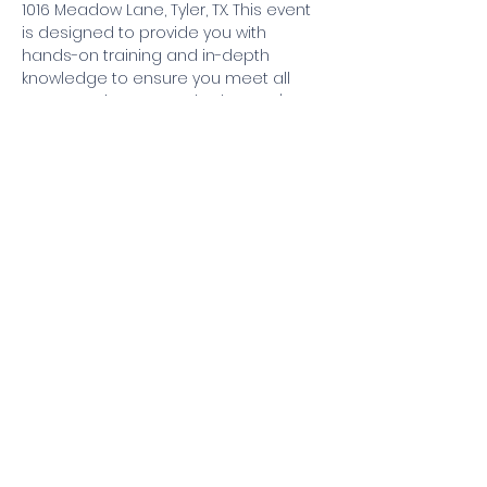
1016 Meadow Lane, Tyler, TX. This event 
is designed to provide you with 
hands-on training and in-depth 
knowledge to ensure you meet all 
state requirements. Whether you're a 
beginner or have some experience, 
our expert-led class will guide you 
through every step. Don't miss this 
opportunity to get certified and 
enhance your skills. Register now to 
secure your spot!
Share this event