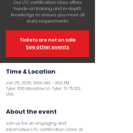
Our LTC certification class offers
hands-on training and in-depth
knowledge to ensure you meet all
state requirements.
Tickets are not on sale
See other events
Time & Location
Jan 25, 2025, 10:00 AM – 3:00 PM
Tyler, 1016 Meadow Ln, Tyler, TX 75702,
USA
About the event
Join us for an engaging and 
informative LTC certification class at 