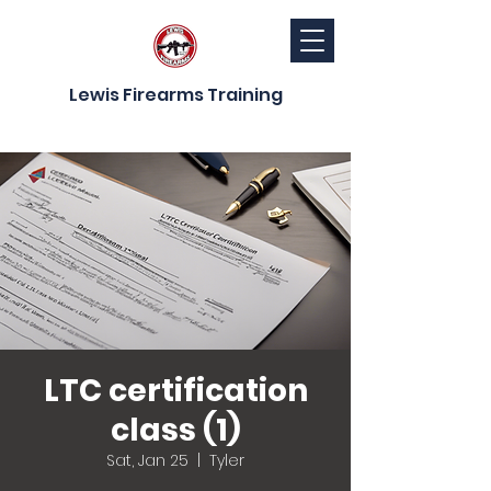
Lewis Firearms Training
LTC certification
class (1)
Sat, Jan 25
  |  
Tyler