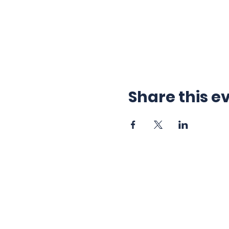
Share this e