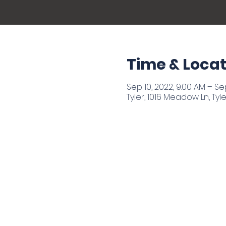
Time & Locat
Sep 10, 2022, 9:00 AM – Sep
Tyler, 1016 Meadow Ln, Tyle