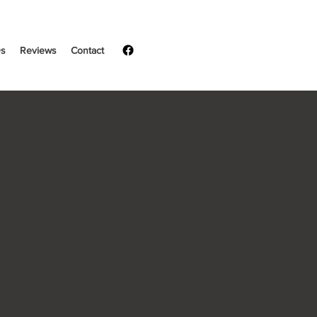
s
Reviews
Contact