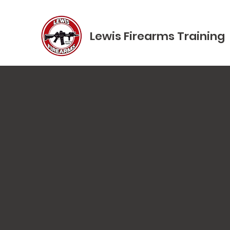
Lewis Firearms Training