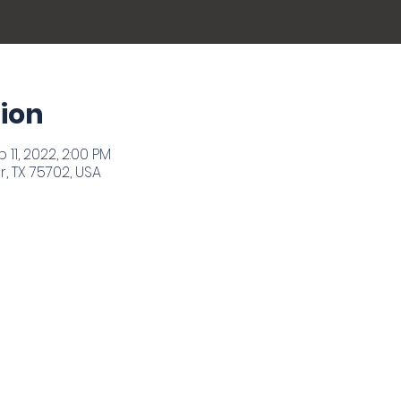
ion
 11, 2022, 2:00 PM
r, TX 75702, USA