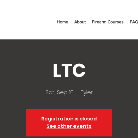
Home
About
Firearm Courses
FAQ
LTC
Sat, Sep 10
  |  
Tyler
Registration is closed
See other events