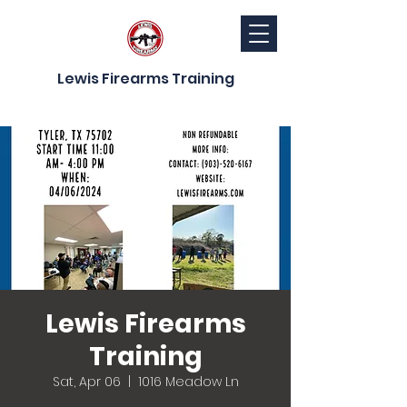
Lewis Firearms Training
Lewis Firearms
Training
Sat, Apr 06
  |  
1016 Meadow Ln