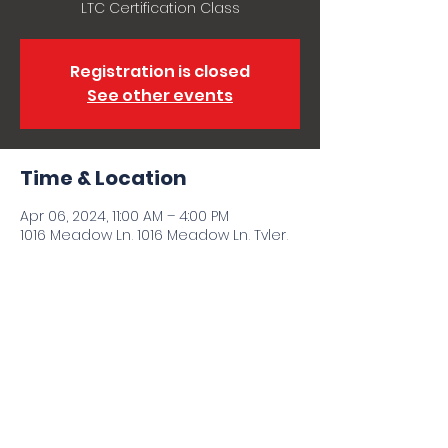
LTC Certification Class
Registration is closed
See other events
Time & Location
Apr 06, 2024, 11:00 AM – 4:00 PM
1016 Meadow Ln, 1016 Meadow Ln, Tyler,
TX 75702, USA
Share this event