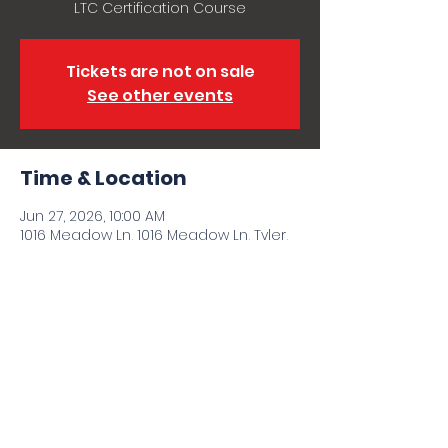
LTC Certification Course
Tickets are not on sale
See other events
Time & Location
Jun 27, 2026, 10:00 AM
1016 Meadow Ln, 1016 Meadow Ln, Tyler,
TX 75702, USA
Share this event