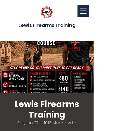
Lewis Firearms Training
Lewis Firearms
Training
Sat, Jun 27
  |  
1016 Meadow Ln