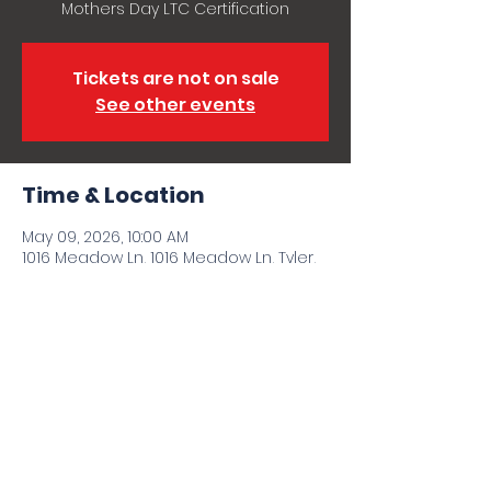
Mothers Day LTC Certification
Tickets are not on sale
See other events
Time & Location
May 09, 2026, 10:00 AM
1016 Meadow Ln, 1016 Meadow Ln, Tyler,
TX 75702, USA
Share this event