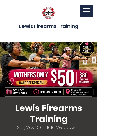
Lewis Firearms Training
Lewis Firearms
Training
Sat, May 09
  |  
1016 Meadow Ln