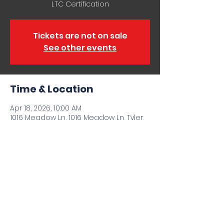
LTC Certification
Tickets are not on sale
See other events
Time & Location
Apr 18, 2026, 10:00 AM
1016 Meadow Ln, 1016 Meadow Ln, Tyler,
TX 75702, USA
Share this event