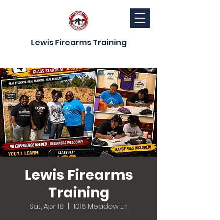
Lewis Firearms Training
Lewis Firearms
Training
Sat, Apr 18
  |  
1016 Meadow Ln