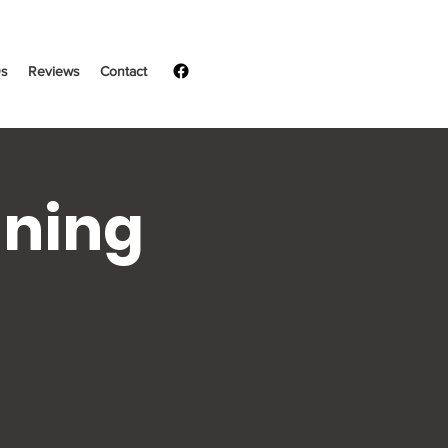
s
Reviews
Contact
ining