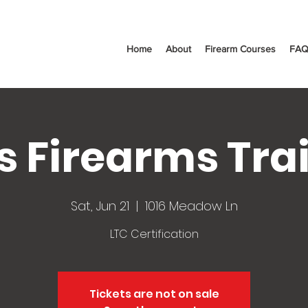
Home
About
Firearm Courses
FAQ
s Firearms Tra
Sat, Jun 21
  |  
1016 Meadow Ln
LTC Certification
Tickets are not on sale