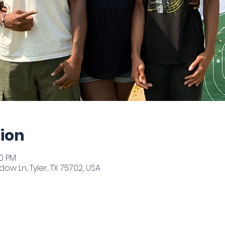
ion
00 PM
ow Ln, Tyler, TX 75702, USA