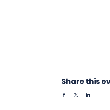
Share this e