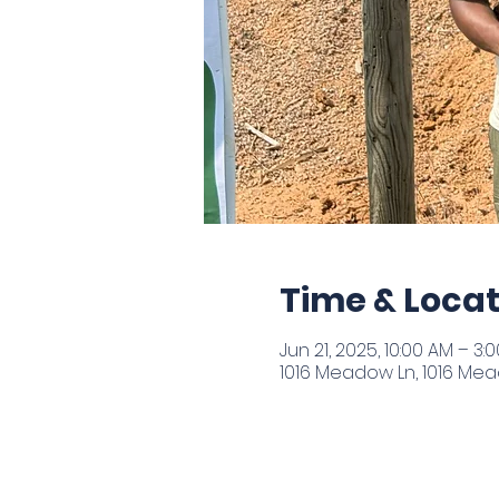
Time & Locat
Jun 21, 2025, 10:00 AM – 3:
1016 Meadow Ln, 1016 Mead