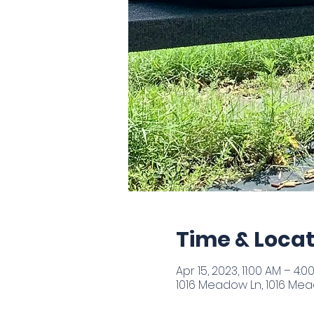
Time & Locat
Apr 15, 2023, 11:00 AM – 4:0
1016 Meadow Ln, 1016 Mead