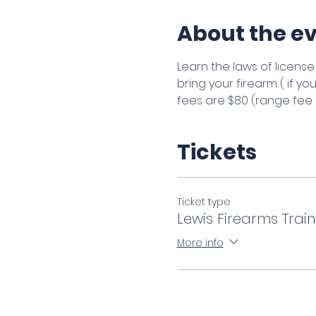
About the e
Learn the laws of license 
bring your firearm ( if y
fees are $80 (range fee i
Tickets
Ticket type
Lewis Firearms Train
More info