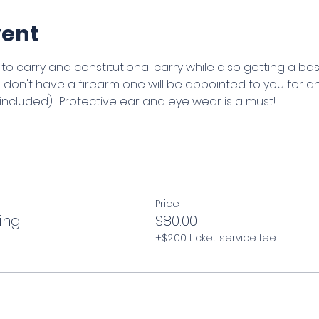
vent
to carry and constitutional carry while also getting a basic
ou don't have a firearm one will be appointed to you for an
ncluded).  Protective ear and eye wear is a must!
Price
ing
$80.00
+$2.00 ticket service fee