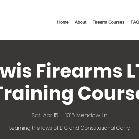
Home
About
Firearm Courses
FAQ
wis Firearms 
Training Cours
Sat, Apr 15
  |  
1016 Meadow Ln
Learning the laws of LTC and Constitutional Carry