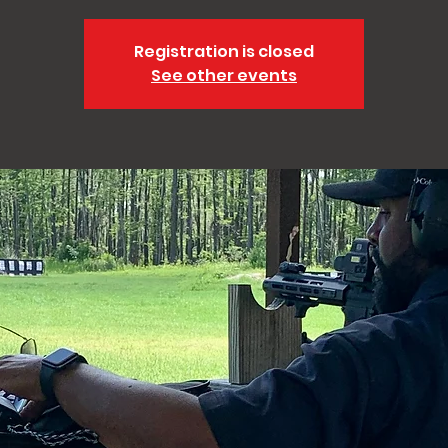
Registration is closed
See other events