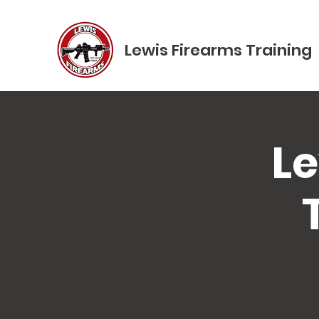
Lewis Firearms Training
Le