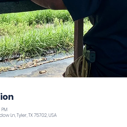
ion
0 PM
ow Ln, Tyler, TX 75702, USA