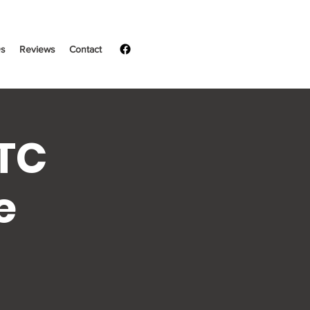
s
Reviews
Contact
LTC
e