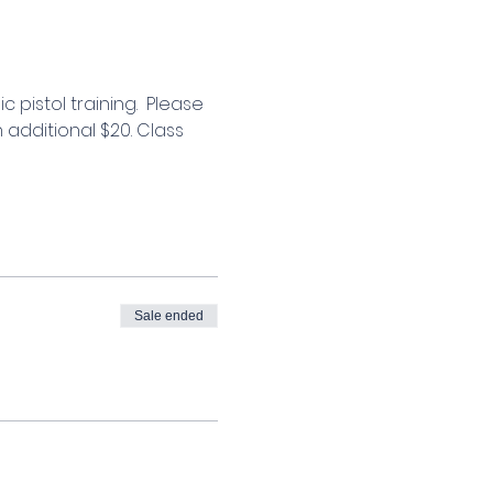
 pistol training.  Please 
 additional $20. Class 
Sale ended