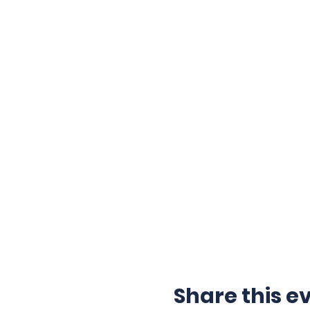
Share this e