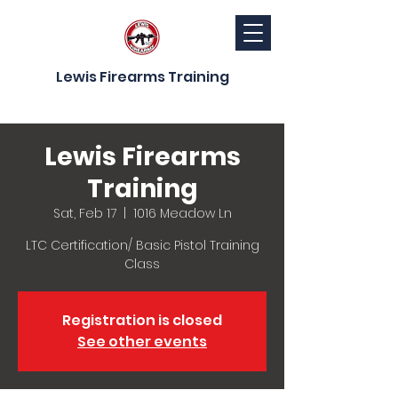
Lewis Firearms Training
Lewis Firearms
Training
Sat, Feb 17
  |  
1016 Meadow Ln
LTC Certification/ Basic Pistol Training
Class
Registration is closed
See other events