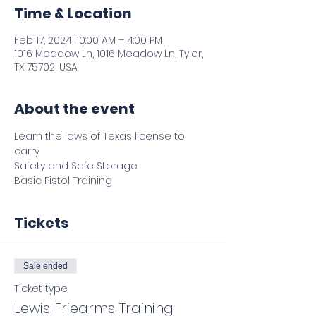
Time & Location
Feb 17, 2024, 10:00 AM – 4:00 PM
1016 Meadow Ln, 1016 Meadow Ln, Tyler,
TX 75702, USA
About the event
Learn the laws of Texas license to 
carry 
Safety and Safe Storage 
Basic Pistol Training 
Tickets
Sale ended
Ticket type
Lewis Friearms Training